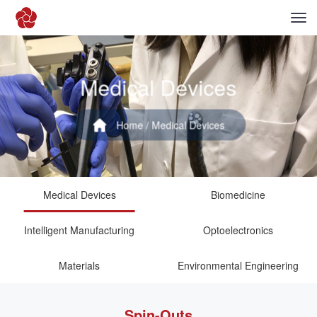
Medical Devices
Home
/ Medical Devices
Medical Devices
Biomedicine
Intelligent Manufacturing
Optoelectronics
Materials
Environmental Engineering
Spin-Outs