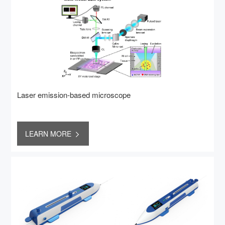
Laser emission-based microscope
LEARN MORE