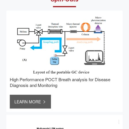
High Performance POCT Breath analysis for Disease
Diagnosis and Monitoring
LEARN MORE