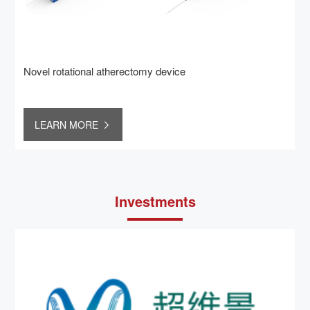
Novel rotational atherectomy device
LEARN MORE
Investments