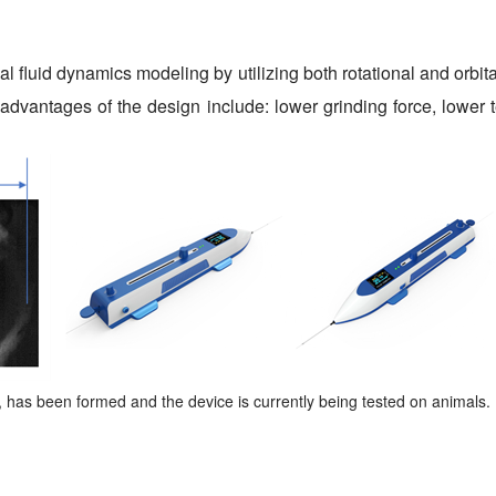
 fluid dynamics modeling by utilizing both rotational and orbit
advantages of the design include: lower grinding force, lower t
as been formed and the device is currently being tested on animals.