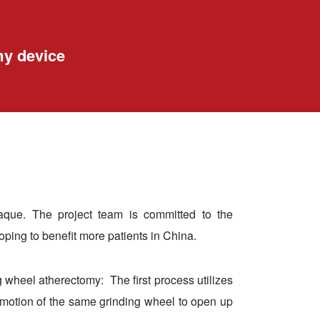
my device
plaque. The project team is committed to the
oping to benefit more patients in China.
 wheel atherectomy: The first process utilizes
al motion of the same grinding wheel to open up