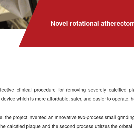
Novel rotational atherecto
effective clinical procedure for removing severely calcified 
device which is more affordable, safer, and easier to operate, h
, the project invented an innovative two-process small grinding
 the calcified plaque and the second process utilizes the orbit