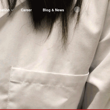
cation
Career
Blog & News