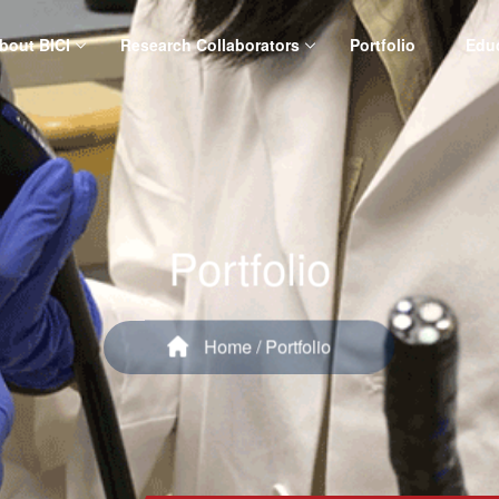
bout BICI
Research Collaborators
Portfolio
Edu
Portfolio
Home
/ Portfolio