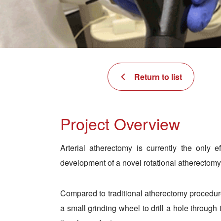
Return to list
Project Overview
Arterial atherectomy is currently the only 
development of a novel rotational atherectomy 
Compared to traditional atherectomy procedure
a small grinding wheel to drill a hole through