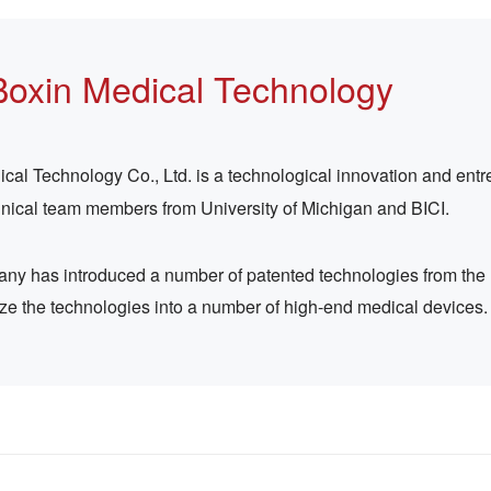
Boxin Medical Technology
l Technology Co., Ltd. is a technological innovation and entre
hnical team members from University of Michigan and BICI.
pany has introduced a number of patented technologies from the
ize the technologies into a number of high-end medical devices.