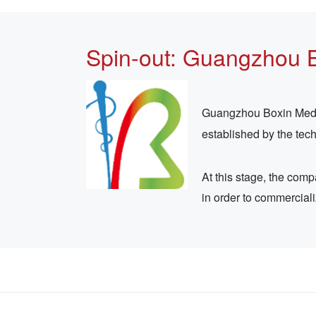
Spin-out: Guangzhou 
Guangzhou Boxin Medica
established by the tec
At this stage, the com
in order to commercial