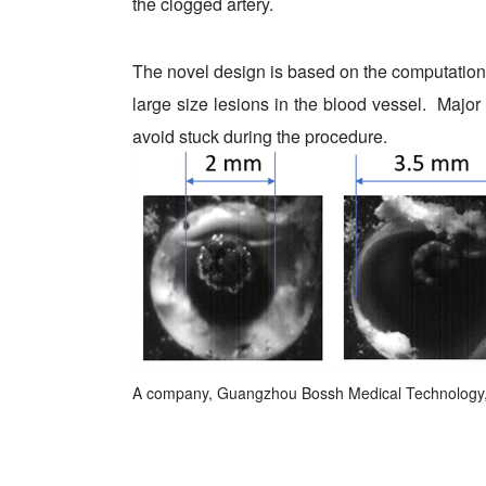
the clogged artery.
The novel design is based on the computational
large size lesions in the blood vessel. Major 
avoid stuck during the procedure.
A company, Guangzhou Bossh Medical Technology, h