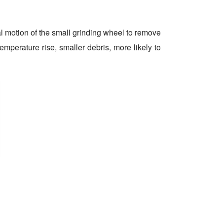
al motion of the small grinding wheel to remove
emperature rise, smaller debris, more likely to