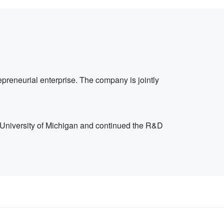
preneurial enterprise. The company is jointly
 University of Michigan and continued the R&D